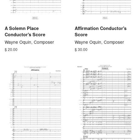
A Solemn Place
Affirmation Conductor's
Conductor's Score
Score
Wayne Oquin, Composer
Wayne Oquin, Composer
$ 20.00
$ 30.00