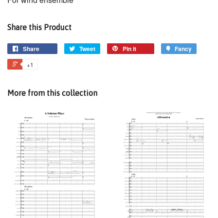
Share this Product
Share
Tweet
Pin it
Fancy
+1
More from this collection