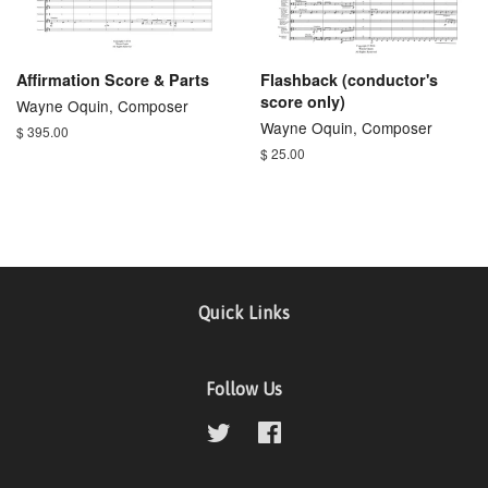
Affirmation Score & Parts
Flashback (conductor's
score only)
Wayne Oquin, Composer
Wayne Oquin, Composer
$ 395.00
$ 25.00
Quick Links
Follow Us
Twitter
Facebook