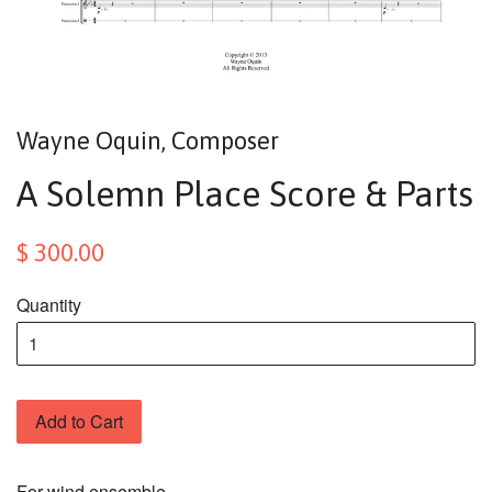
Wayne Oquin, Composer
A Solemn Place Score & Parts
$ 300.00
Quantity
Add to Cart
For wind ensemble