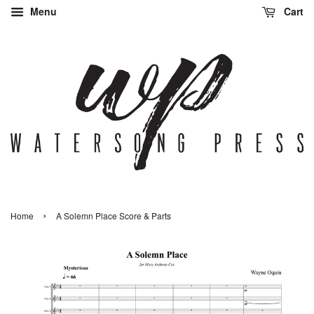
Menu
Cart
›
Home
A Solemn Place Score & Parts