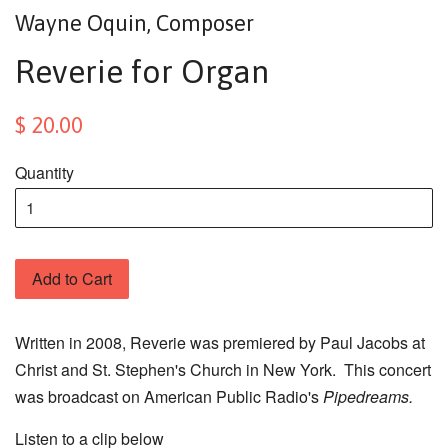
Wayne Oquin, Composer
Reverie for Organ
$ 20.00
Quantity
Add to Cart
Written in 2008, Reverie was premiered by Paul Jacobs at
Christ and St. Stephen's Church in New York. This concert
was broadcast on American Public Radio's
Pipedreams.
Listen to a clip below