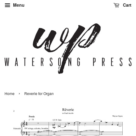
Menu
Cart
›
Home
Reverie for Organ