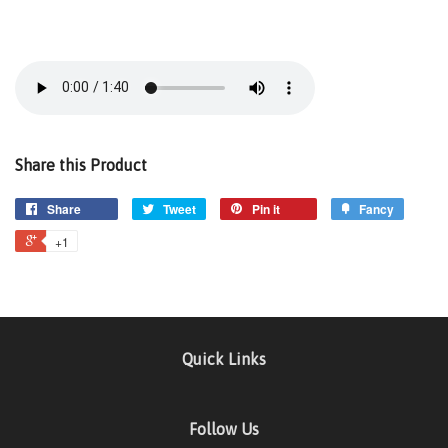
Share this Product
Share
Tweet
Pin it
Fancy
+1
Quick Links
Follow Us