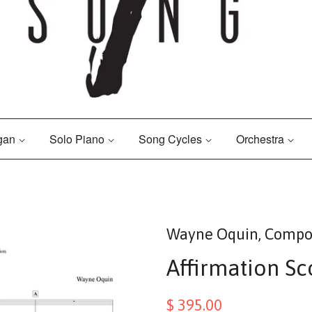
rgan
Solo Piano
Song Cycles
Orchestra
Wayne Oquin, Compo
Affirmation Sc
$ 395.00