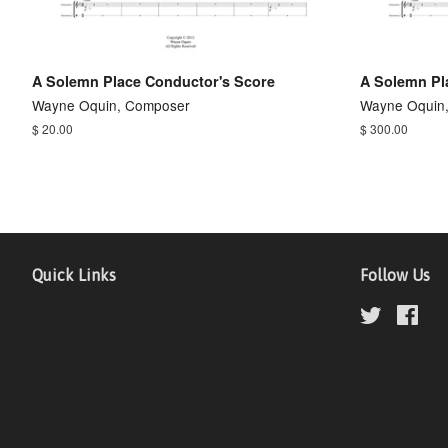
A Solemn Place Conductor's Score
A Solemn Pl
Wayne Oquin, Composer
Wayne Oquin
$ 20.00
$ 300.00
Quick Links
Follow Us
Twitter
Fac