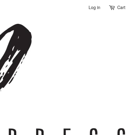
Log in
Cart