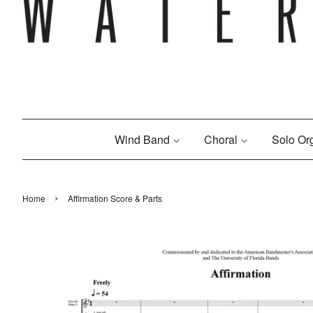
Wind Band
Choral
Solo O
›
Home
Affirmation Score & Parts