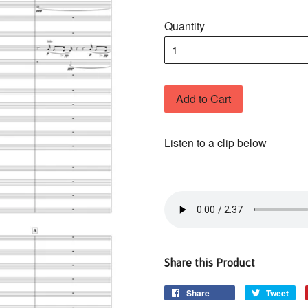
Quantity
Add to Cart
Listen to a clip below
Share this Product
Share
Tweet