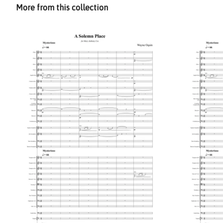
More from this collection