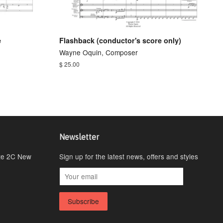
e
Flashback (conductor's score only)
Wayne Oquin, Composer
$ 25.00
Newsletter
ite 2C New
Sign up for the latest news, offers and styles