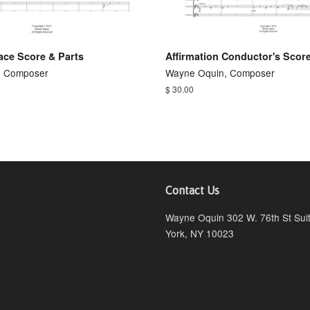
ace Score & Parts
Affirmation Conductor's Scor
, Composer
Wayne Oquin, Composer
$ 30.00
Contact Us
ebook
Wayne Oquin 302 W. 76th St Su
York, NY 10023