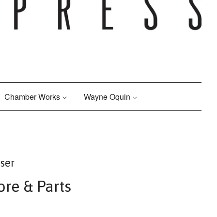
Chamber Works
Wayne Oquin
ser
ore & Parts