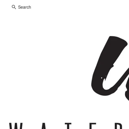
Search